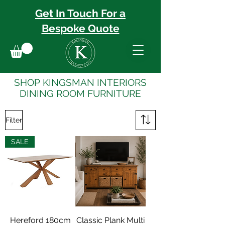
Get In Touch For a
Bespoke
Quote
SHOP KINGSMAN INTERIORS
DINING ROOM FURNITURE
Filter
SALE
Hereford 180cm
Classic Plank Multi