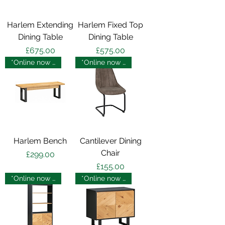
Harlem Extending
Harlem Fixed Top
Dining Table
Dining Table
Price
Price
£675.00
£575.00
*Online now - in store soon
*Online now - in store soon
Harlem Bench
Cantilever Dining
Chair
Price
£299.00
Price
£155.00
*Online now - in store soon
*Online now - in store soon