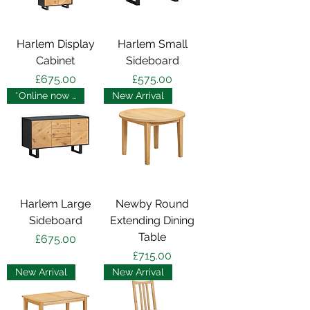
Harlem Display
Harlem Small
Cabinet
Sideboard
Price
Price
£675.00
£575.00
*Online now - in store soon
New Arrival
Harlem Large
Newby Round
Sideboard
Extending Dining
Table
Price
£675.00
Price
£715.00
New Arrival
New Arrival