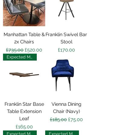
Manhattan Table &
Franklin Swivel Bar
2x Chairs
Stool
Regular Price
Sale Price
Price
£735.00
£520.00
£170.00
Expected May 2025
Franklin Star Base
Vienna Dining
Table Extension
Chair (Navy)
Leaf
Regular Price
Sale Price
£185.00
£75.00
Price
£165.00
Expected May 2025
Expected May 2025