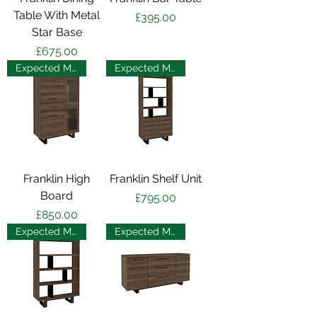
Table With Metal
Price
£395.00
Star Base
Price
£675.00
Expected May 2025
Expected May 2025
Franklin High
Franklin Shelf Unit
Board
Price
£795.00
Price
£850.00
Expected May 2025
Expected May 2025