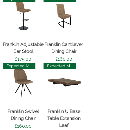
Franklin Adjustable
Franklin Cantilever
Bar Stool
Dining Chair
Price
Price
£175.00
£160.00
Expected May 2025
Expected May 2025
Franklin Swivel
Franklin U Base
Dining Chair
Table Extension
Leaf
Price
£160.00