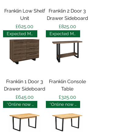
Franklin Low Shelf
Franklin 2 Door 3
Unit
Drawer Sideboard
Price
Price
£625.00
£825.00
Expected May 2025
Expected May 2025
Franklin 1 Door 3
Franklin Console
Drawer Sideboard
Table
Price
Price
£645.00
£325.00
*Online now - in store soon
*Online now - in store soon