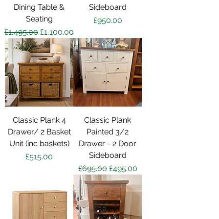
Dining Table &
Sideboard
Seating
Price
£950.00
Regular Price
Sale Price
£1,495.00
£1,100.00
Classic Plank 4
Classic Plank
Drawer/ 2 Basket
Painted 3/2
Unit (inc baskets)
Drawer - 2 Door
Sideboard
Price
£515.00
Regular Price
Sale Price
£695.00
£495.00