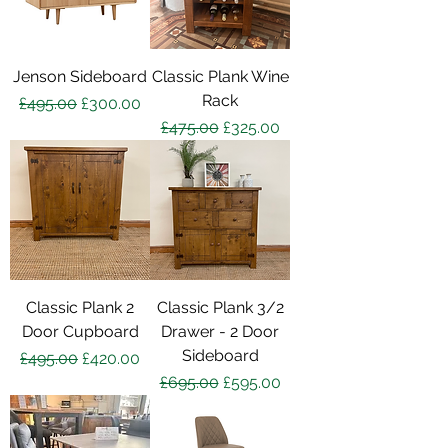
Jenson Sideboard
Classic Plank Wine
Rack
Regular Price
Sale Price
£495.00
£300.00
Regular Price
Sale Price
£475.00
£325.00
Classic Plank 2
Classic Plank 3/2
Door Cupboard
Drawer - 2 Door
Sideboard
Regular Price
Sale Price
£495.00
£420.00
Regular Price
Sale Price
£695.00
£595.00