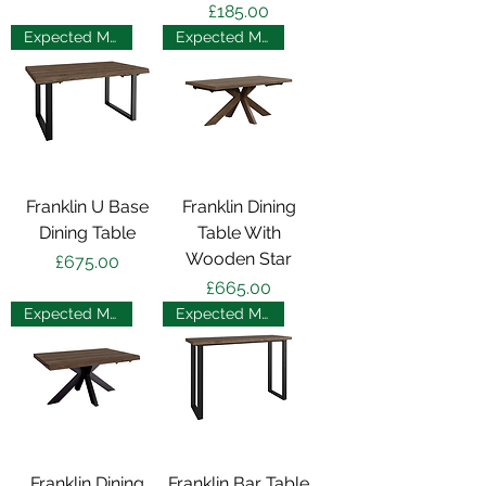
Price
£185.00
Expected May 2025
Expected May 2025
Franklin U Base
Franklin Dining
Dining Table
Table With
Wooden Star
Price
£675.00
Price
£665.00
Expected May 2025
Expected May 2025
Franklin Dining
Franklin Bar Table