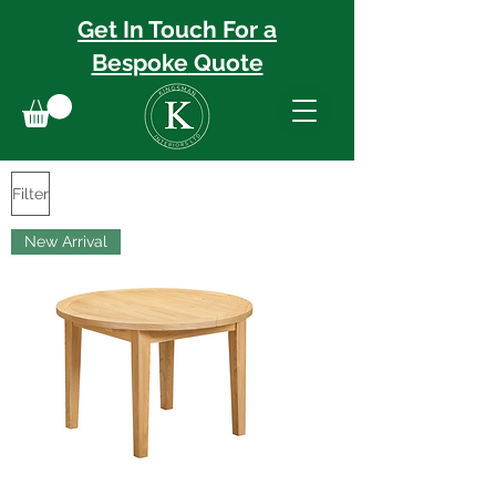
Get In Touch For a
Bespoke
Quote
Filter
New Arrival