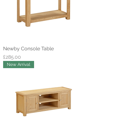
Newby Console Table
Price
£285.00
New Arrival