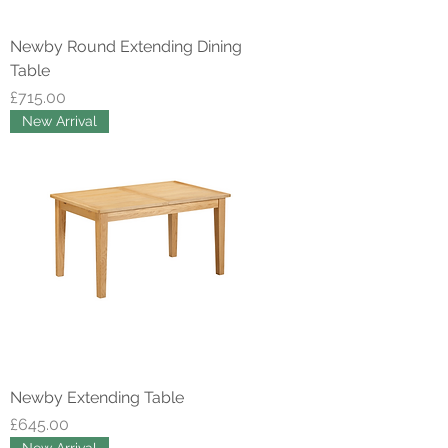
Newby Round Extending Dining
Table
Price
£715.00
New Arrival
Newby Extending Table
Price
£645.00