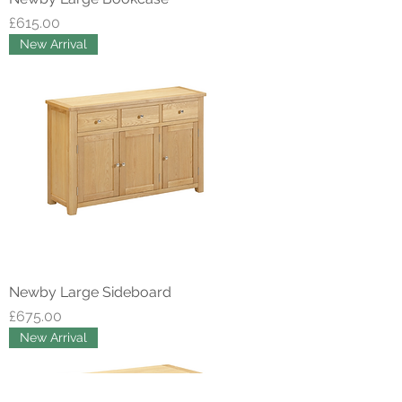
Price
£615.00
New Arrival
Newby Large Sideboard
Price
£675.00
New Arrival