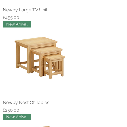
Newby Large TV Unit
Price
£455.00
New Arrival
Newby Nest Of Tables
Price
£250.00
New Arrival