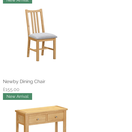
New Arrival
Newby Dining Chair
Price
£155.00
New Arrival