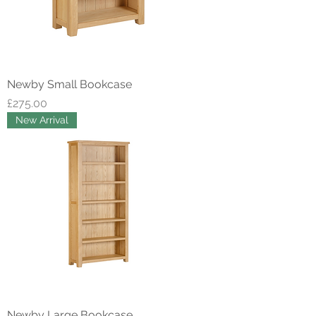
Newby Small Bookcase
Price
£275.00
New Arrival
Newby Large Bookcase