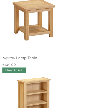
Newby Lamp Table
Price
£145.00
New Arrival