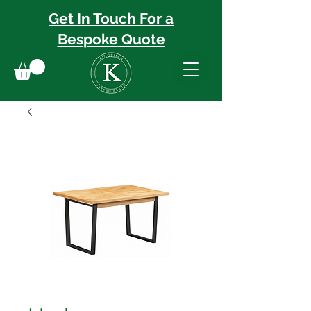
Get In Touch For a
Bespoke
Quote