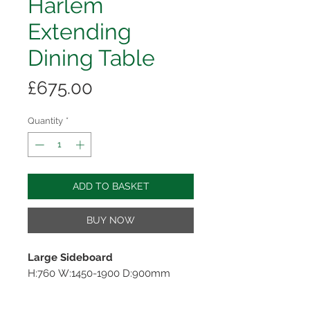
Harlem
Extending
Dining Table
Price
£675.00
Quantity
*
ADD TO BASKET
BUY NOW
Large Sideboard
H:760 W:1450-1900 D:900mm
Product Description