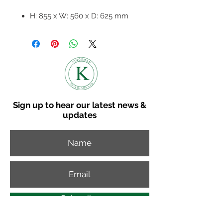
H: 855 x W: 560 x D: 625 mm
Seat Height - 470 mm / Seat
Depth 450 mm
Fabric bucket seat with dark
grey metal frame.
Available in 4 colours
Sold in 2's of the same colour -
Price per chair
Sign up to hear our latest news &
updates
Subscribe