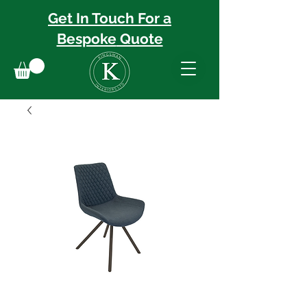
Get In Touch For a
Bespoke
Quote