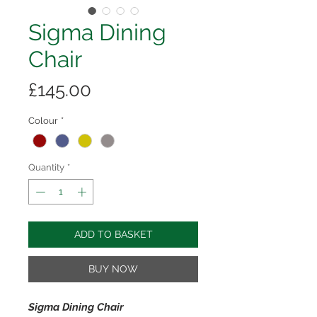
Sigma Dining
Chair
Price
£145.00
Colour
*
Quantity
*
ADD TO BASKET
BUY NOW
Sigma Dining Chair