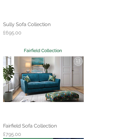
Sully Sofa Collection
Price
£695.00
Fairfield Sofa Collection
Price
£795.00