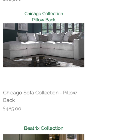
Chicago Sofa Collection - Pillow
Back
Price
£485.00