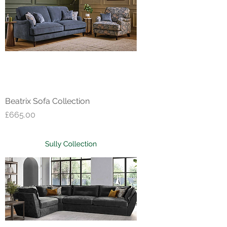
Beatrix Sofa Collection
Price
£665.00