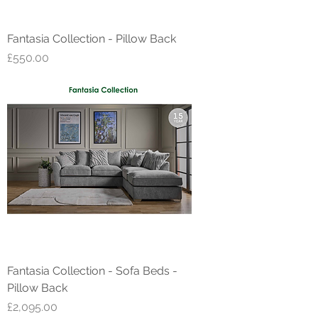
Fantasia Collection - Pillow Back
Price
£550.00
Fantasia Collection - Sofa Beds -
Pillow Back
Price
£2,095.00