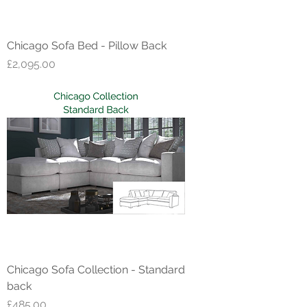
Chicago Sofa Bed - Pillow Back
Price
£2,095.00
Chicago Sofa Collection - Standard
back
Price
£485.00