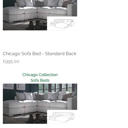
Chicago Sofa Bed - Standard Back
Price
£995.00