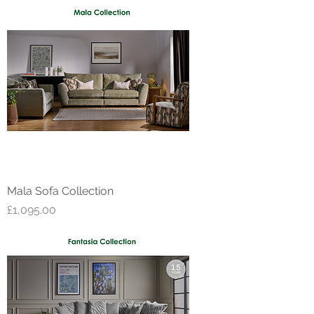
Mala Sofa Collection
Price
£1,095.00