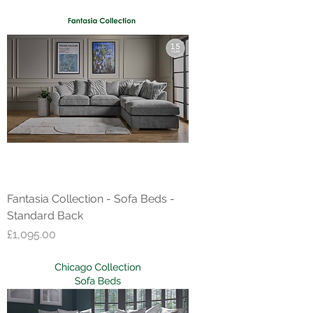
Fantasia Collection - Sofa Beds -
Standard Back
Price
£1,095.00