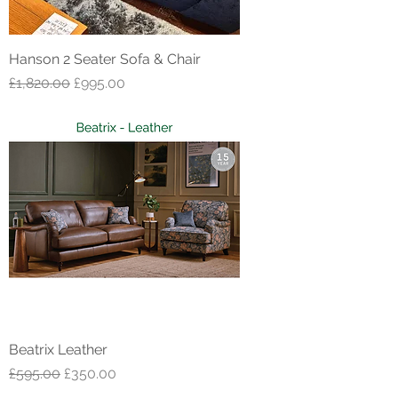
Hanson 2 Seater Sofa & Chair
Regular Price
Sale Price
£1,820.00
£995.00
Beatrix Leather
Regular Price
Sale Price
£595.00
£350.00