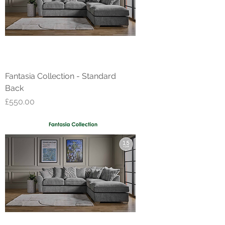
Fantasia Collection - Standard
Back
Price
£550.00