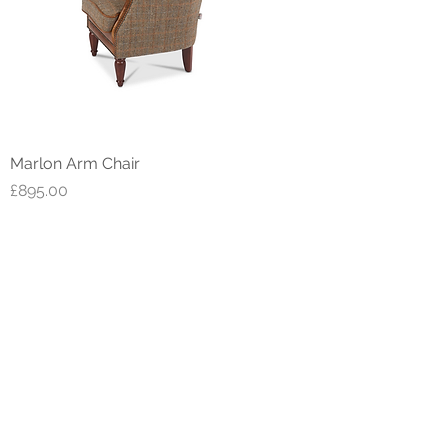
Marlon Arm Chair
Price
£895.00