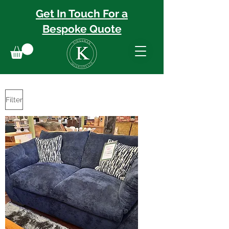
Get In Touch For a
Bespoke
Quote
Filter