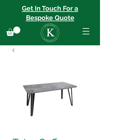
Get In Touch For a
Bespoke
Quote