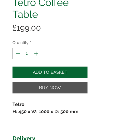
Tetro Coffee
Table
Price
£199.00
Quantity
*
ADD TO BASKET
BUY NOW
Tetro
H: 450 x W: 1000 x D: 500 mm
The
Tetro Collection
is perfect for
people looking for sleek, modern
Delivery