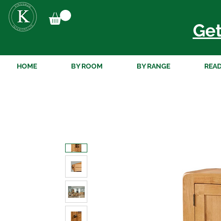
Get
HOME
BY ROOM
BY RANGE
READ