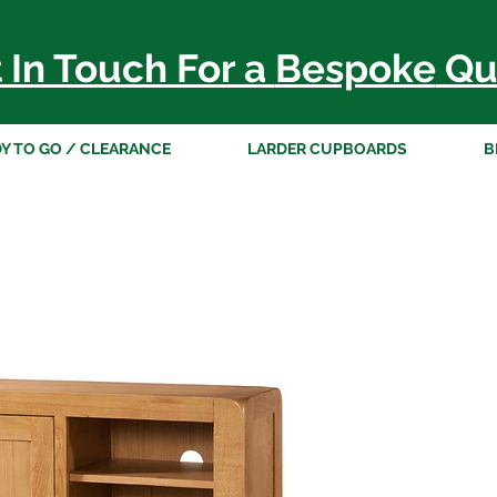
 In Touch For a
Bespoke
Qu
Y TO GO / CLEARANCE
LARDER CUPBOARDS
B