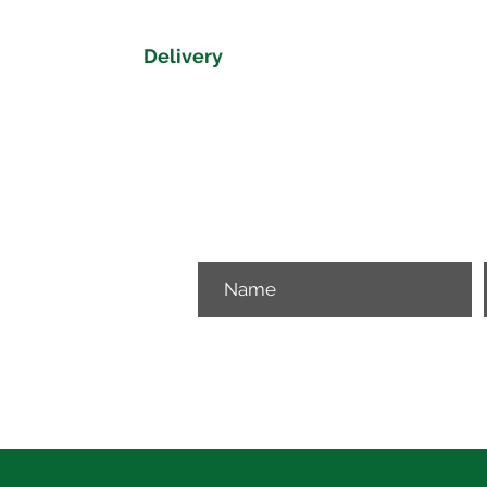
Delivery
Delivery time on the Shire Collection
Please get in touch if you would like 
View our delivery map to get a delive