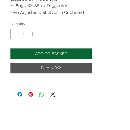
H: 805 x W: 860 x D: 350mm
Two Adjustable Shelves in Cupboard
and One in Open Section
Quantity
*
Rounded Corners
Clean Straight Lines
Dovetailed Drawers
Rustic Curved Handles
ADD TO BASKET
Finished in a Modern Attractive Wax
Available in Bedroom, Dining & Living
BUY NOW