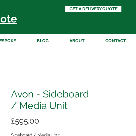
GET A DELIVERY QUOTE
ote
ESPOKE
BLOG
ABOUT
CONTACT
Avon - Sideboard
/ Media Unit
Price
£595.00
Sideboard / Media Unit