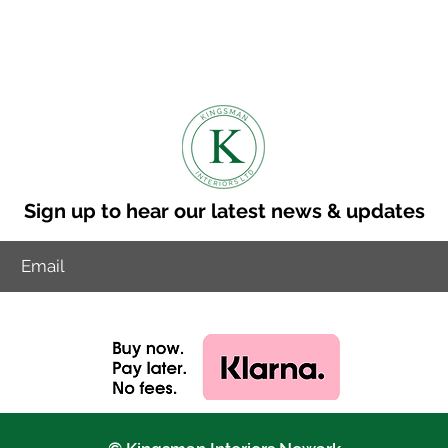
 is 8-10 weeks.
to discuss other delviery options.
ry cost to your postcode.
Sign up to hear our latest news & updates