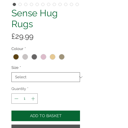
Sense Hug
Rugs
Price
£29.99
Colour
*
Size
*
Quantity
*
ADD TO BASKET