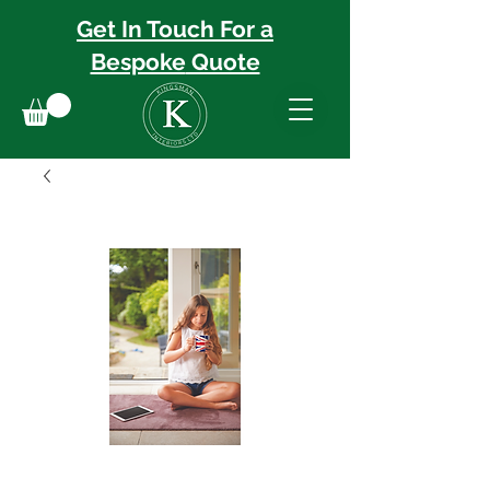
Get In Touch For a
Bespoke
Quote