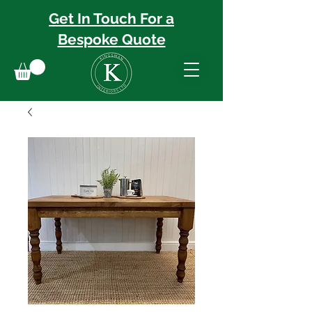
Get In Touch For a
Bespoke
Quote