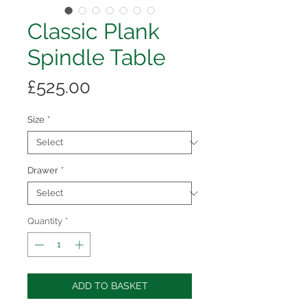
Classic Plank
Spindle Table
Price
£525.00
Size
*
Drawer
*
Quantity
*
ADD TO BASKET