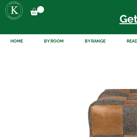
Get
HOME
BY ROOM
BY RANGE
READ