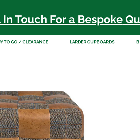
 In Touch For a
Bespoke
Qu
Y TO GO / CLEARANCE
LARDER CUPBOARDS
B