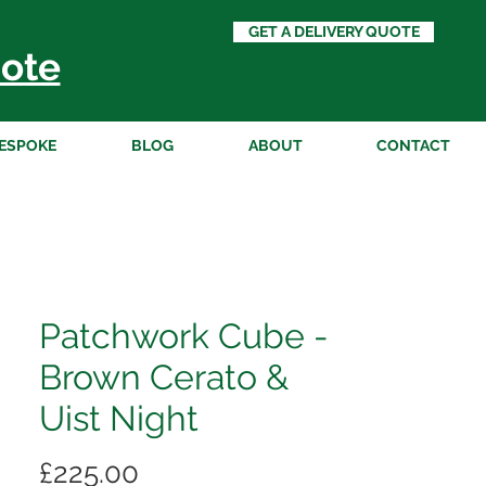
GET A DELIVERY QUOTE
ote
ESPOKE
BLOG
ABOUT
CONTACT
Patchwork Cube -
Brown Cerato &
Uist Night
Price
£225.00