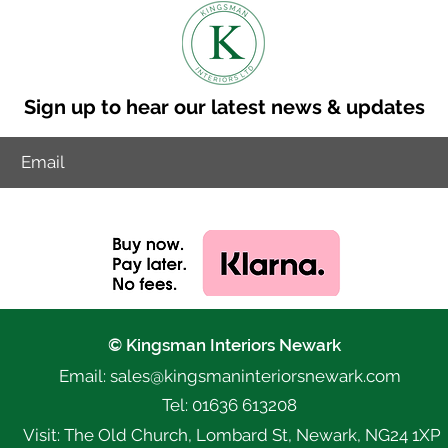
Sign up to hear our latest news & updates
© Kingsman Interiors Newark
Email: sales@k
ingsmaninteriorsnewark.com
Tel: 01636 613208
Visit: The Old Church, Lombard St, Newark, NG24 1XP