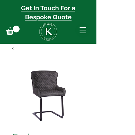
Get In Touch For a
Bespoke
Quote