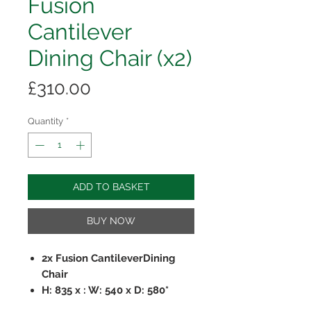
Fusion
Cantilever
Dining Chair (x2)
Price
£310.00
Quantity
*
ADD TO BASKET
BUY NOW
2x Fusion CantileverDining
Chair
H: 835 x : W: 540 x D: 580*
Grey PU Fabric