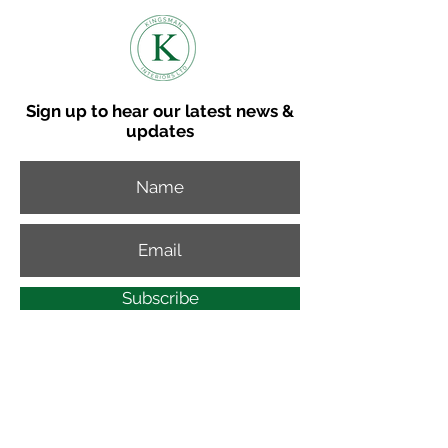
Sign up to hear our latest news &
updates
Subscribe