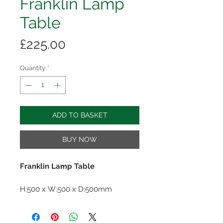
Franklin Lamp
Table
Price
£225.00
Quantity
*
ADD TO BASKET
BUY NOW
Franklin Lamp Table
H:500 x W:500 x D:500mm