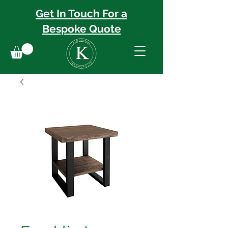
Get In Touch For a
Bespoke
Quote