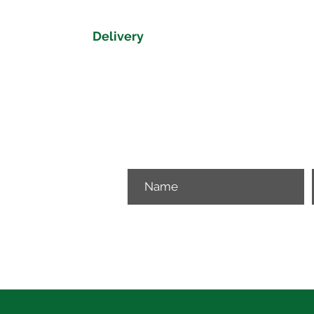
Delivery
Delivery time on the Dorset Collectio
Please get in touch if you would like 
View our delivery map to get a delive