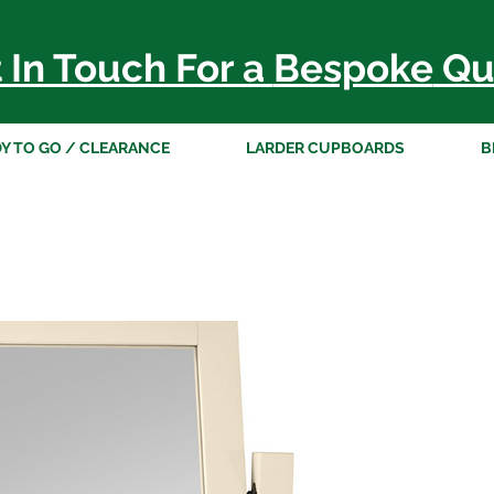
 In Touch For a
Bespoke
Qu
Y TO GO / CLEARANCE
LARDER CUPBOARDS
B