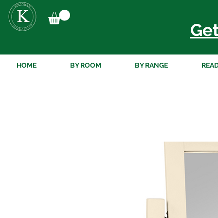
Get
HOME
BY ROOM
BY RANGE
READ