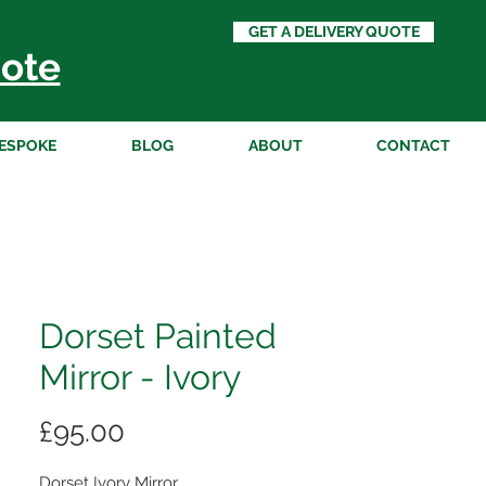
GET A DELIVERY QUOTE
ote
ESPOKE
BLOG
ABOUT
CONTACT
Dorset Painted
Mirror - Ivory
Price
£95.00
Dorset Ivory Mirror