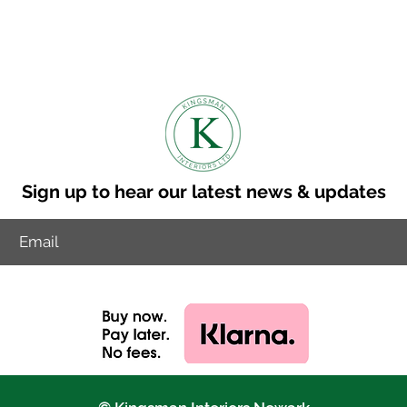
n is 8-10 weeks.
to discuss other delviery options.
ry cost to your postcode.
Sign up to hear our latest news & updates