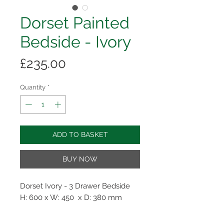
Dorset Painted
Bedside - Ivory
Price
£235.00
Quantity
*
ADD TO BASKET
BUY NOW
Dorset Ivory - 3 Drawer Bedside
H: 600 x W: 450 x D: 380 mm
Perfectly proportioned with