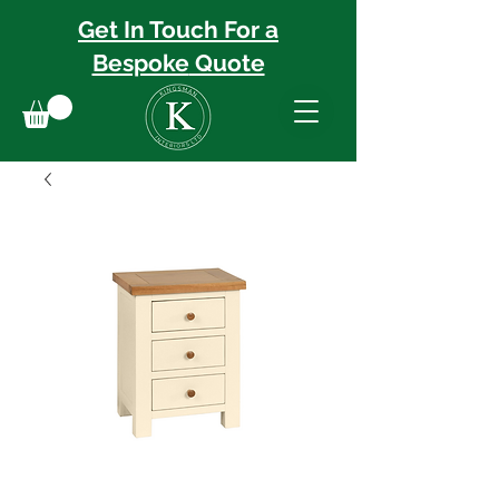
Get In Touch For a
Bespoke
Quote