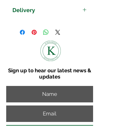
Rounded Corners
Delivery
Clean Straight Lines
Dovetailed Drawers
Delivery time on the Shire
Rustic Curved Handles
Collection is 8-10 weeks.
Finished in a Modern Attractive
Please get in touch if you
Wax
would like to discuss other
Available in Bedroom, Dining &
Living
delviery options.
View our delivery map to
Sign up to hear our latest news &
get a delivery cost to your
updates
postcode.
Subscribe