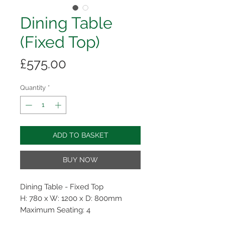
Dining Table
(Fixed Top)
Price
£575.00
Quantity
*
ADD TO BASKET
BUY NOW
Dining Table - Fixed Top
H: 780 x W: 1200 x D: 800mm
Maximum Seating: 4