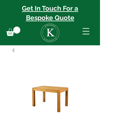
Get In Touch For a
Bespoke
Quote