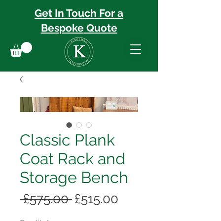
Get In Touch For a
Bespoke
Quote
Classic Plank
Coat Rack and
Storage Bench
Regular
Sale
 £575.00 
£515.00
Price
Price