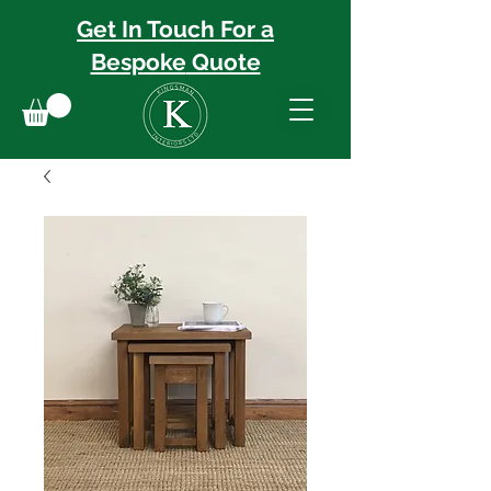
Get In Touch For a
Bespoke
Quote