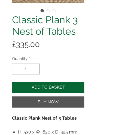
Classic Plank 3
Nest of Tables
Price
£335.00
Quantity
*
ADD TO BASKET
BUY NOW
Classic Plank Nest of 3 Tables
H: 530 x W: 620 x D: 425 mm