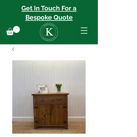
Get In Touch For a
Bespoke
Quote