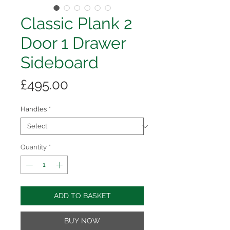
Classic Plank 2
Door 1 Drawer
Sideboard
Price
£495.00
Handles
*
Quantity
*
ADD TO BASKET
BUY NOW