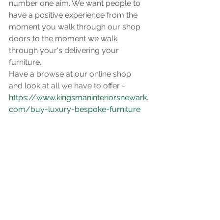
number one aim. We want people to 
have a positive experience from the 
moment you walk through our shop 
doors to the moment we walk 
through your's delivering your 
furniture. 
Have a browse at our online shop 
and look at all we have to offer -
https://www.kingsmaninteriorsnewark.
com/buy-luxury-bespoke-furniture