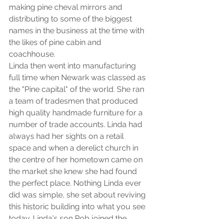
making pine cheval mirrors and 
distributing to some of the biggest 
names in the business at the time with 
the likes of pine cabin and 
coachhouse. 
Linda then went into manufacturing 
full time when Newark was classed as 
the "Pine capital" of the world. She ran 
a team of tradesmen that produced 
high quality handmade furniture for a 
number of trade accounts. Linda had 
always had her sights on a retail 
space and when a derelict church in 
the centre of her hometown came on 
the market she knew she had found 
the perfect place. Nothing Linda ever 
did was simple, she set about reviving 
this historic building into what you see 
today. Linda's son Rob joined the 