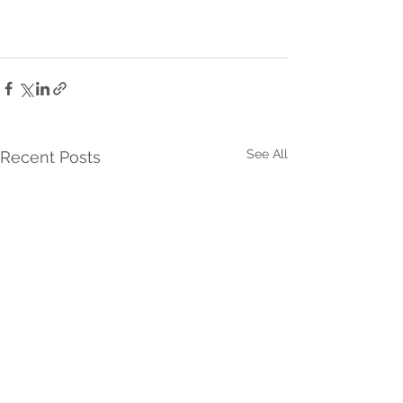
See All
Recent Posts