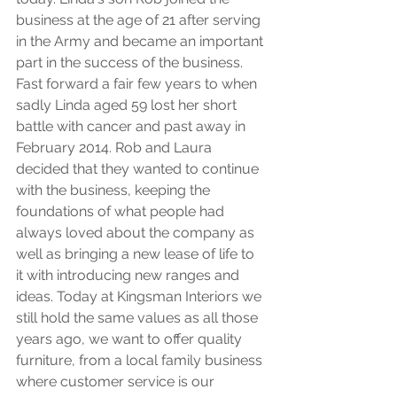
business at the age of 21 after serving 
in the Army and became an important 
part in the success of the business. 
Fast forward a fair few years to when 
sadly Linda aged 59 lost her short 
battle with cancer and past away in 
February 2014. Rob and Laura 
decided that they wanted to continue 
with the business, keeping the 
foundations of what people had 
always loved about the company as 
well as bringing a new lease of life to 
it with introducing new ranges and 
ideas. Today at Kingsman Interiors we 
still hold the same values as all those 
years ago, we want to offer quality 
furniture, from a local family business 
where customer service is our 