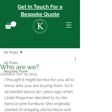
Get In Touch For a
Bespoke
Quote
Post
All Posts
All Posts
Who are we?
Bespoke Plank
Updated:
Nov 19, 2019
I thought it might be nice for you all to 
know who you are buying from, So it 
all started about 30+ years ago when 
Linda Kingsman decided to try her 
hand at pine furniture. She originally 
started of stripping old furniture and 