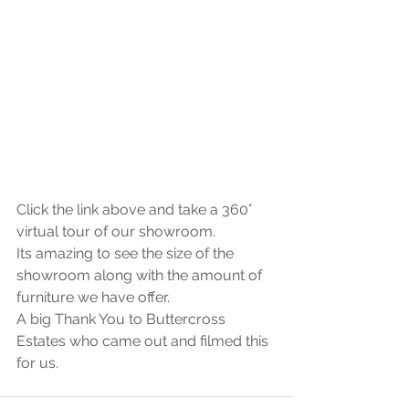
Click the link above and take a 360° 
virtual tour of our showroom. 
Its amazing to see the size of the 
showroom along with the amount of 
furniture we have offer.
A big Thank You to Buttercross 
Estates who came out and filmed this 
for us.