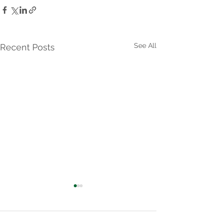
See All
Recent Posts