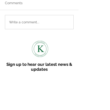
Comments
Where to find us
Embracing the Cosy
Write a comment...
Vibes: How to Bring
Autumn into Your Home
Sign up to hear our latest news &
updates