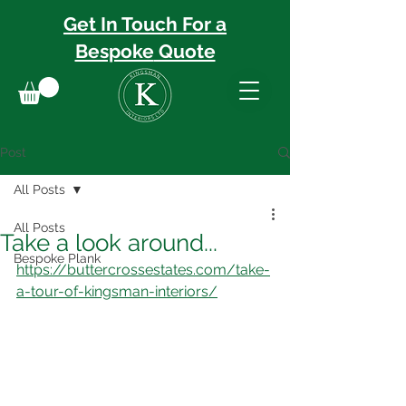
Get In Touch For a
Bespoke
Quote
Post
All Posts
All Posts
Take a look around...
Bespoke Plank
https://buttercrossestates.com/take-
a-tour-of-kingsman-interiors/