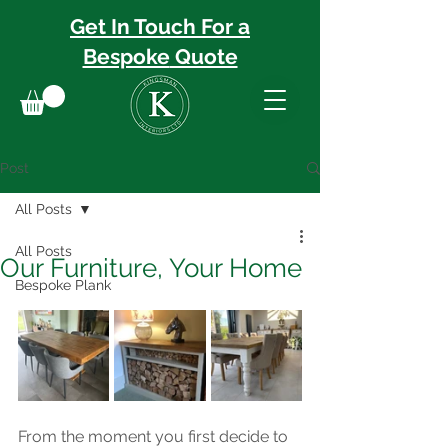
Get In Touch For a
Bespoke
Quote
Post
All Posts
All Posts
Our Furniture, Your Home
Bespoke Plank
From the moment you first decide to 