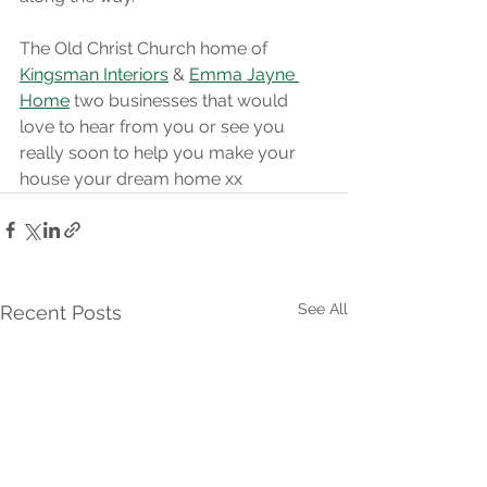
The Old Christ Church home of 
Kingsman Interiors
 & 
Emma Jayne 
Home
 two businesses that would 
love to hear from you or see you 
really soon to help you make your 
house your dream home xx
See All
Recent Posts