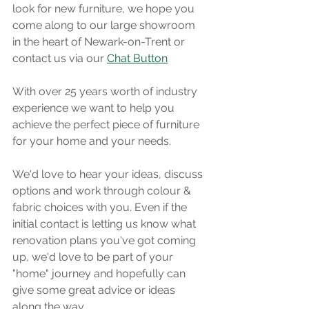
look for new furniture, we hope you 
come along to our large showroom 
in the heart of Newark-on-Trent or 
contact us via our 
Chat Button
With over 25 years worth of industry 
experience we want to help you 
achieve the perfect piece of furniture 
for your home and your needs. 
We'd love to hear your ideas, discuss 
options and work through colour & 
fabric choices with you. Even if the 
initial contact is letting us know what 
renovation plans you've got coming 
up, we'd love to be part of your 
"home" journey and hopefully can 
give some great advice or ideas 
along the way. 