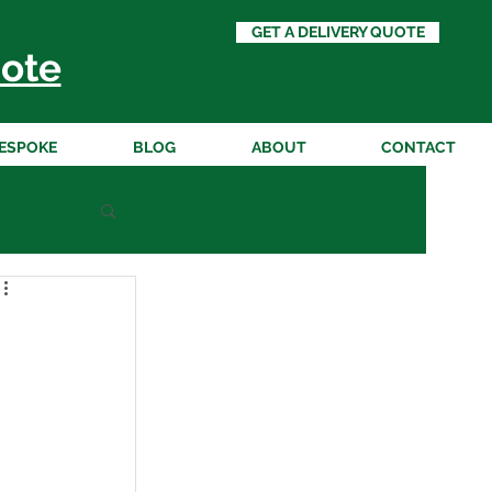
GET A DELIVERY QUOTE
ote
ESPOKE
BLOG
ABOUT
CONTACT