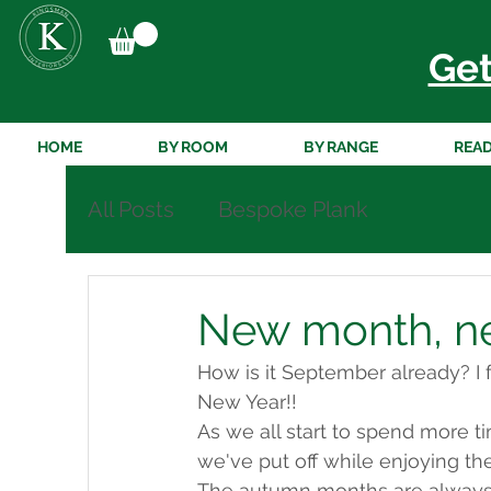
Get
HOME
BY ROOM
BY RANGE
READ
All Posts
Bespoke Plank
New month, new
How is it September already? I f
New Year!! 
As we all start to spend more ti
we've put off while enjoying th
The autumn months are always e