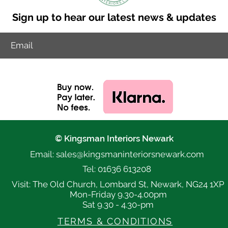
Sign up to hear our latest news & updates
© Kingsman Interiors Newark
Email: sales@k
ingsmaninteriorsnewark.com
Tel: 01636 613208
Visit: The Old Church, Lombard St, Newark, NG24 1XP
Mon-Friday 9.30-4.00pm
Sat 9.30 - 4.30-pm
TERMS & CONDITIONS