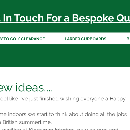
 In Touch For a
Bespoke
Qu
Y TO GO / CLEARANCE
LARDER CUPBOARDS
B
 ideas....
eel like I've just finished wishing everyone a Happy 
me indoors we start to think about doing all the jobs 
e British summertime.
xciting at Kingsman Interiors, new colours and 