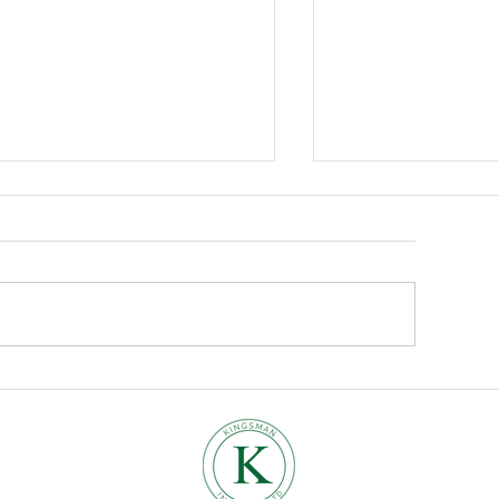
Where to find us.
bracing the Cosy Vibes:
w to Bring Autumn into
our Home