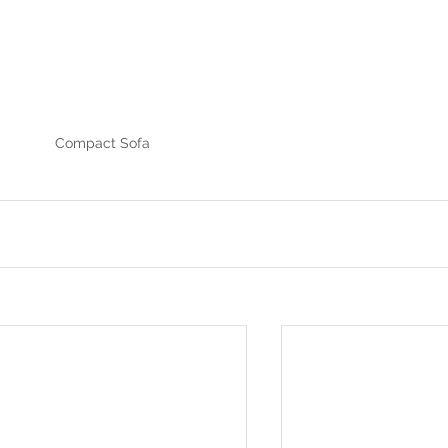
Compact Sofa