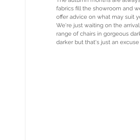
fabrics fill the showroom and 
offer advice on what may suit y
We're just waiting on the arriv
range of chairs in gorgeous dar
darker but that's just an excus