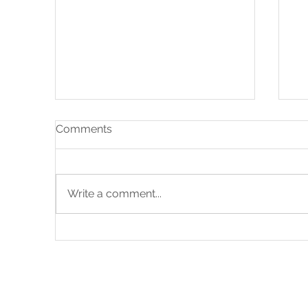
Comments
Write a comment...
Bespoke Plank Boot Room
Em
Ho
Y