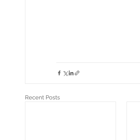
Recent Posts