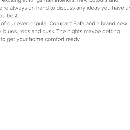
we're always on hand to discuss any ideas you have a
ou best.
al of our ever popular Compact Sofa and a brand new 
k blues, reds and dusk. The nights maybe getting 
e to get your home comfort ready.