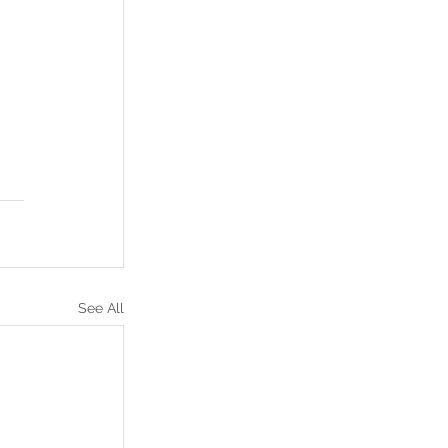
See All