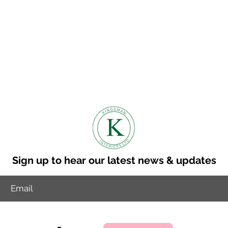
Sign up to hear our latest news & updates