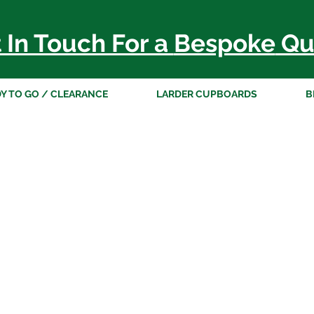
 In Touch For a
Bespoke
Qu
Y TO GO / CLEARANCE
LARDER CUPBOARDS
B