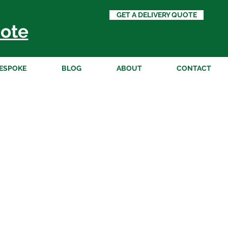
GET A DELIVERY QUOTE
ote
ESPOKE
BLOG
ABOUT
CONTACT