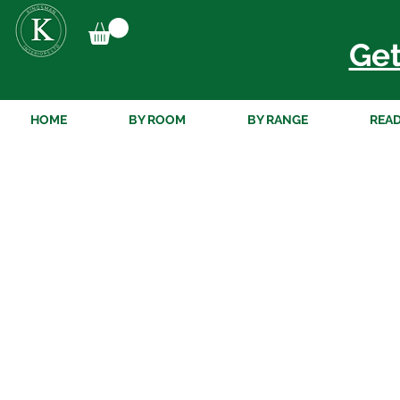
Get
HOME
BY ROOM
BY RANGE
READ