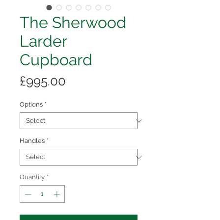
The ​​​​​​​Sherwood
Larder
Cupboard
Price
£995.00
Options
*
Handles
*
Quantity
*