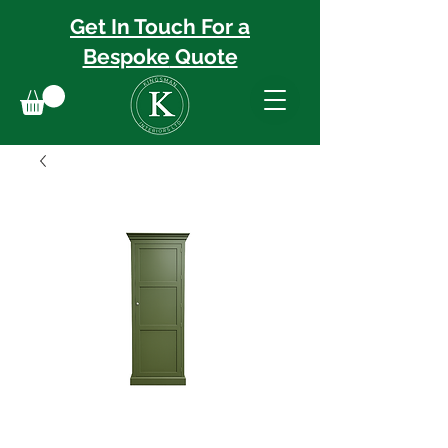
Get In Touch For a
Bespoke
Quote