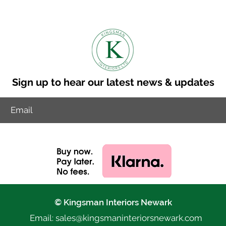
Sign up to hear our latest news & updates
© Kingsman Interiors Newark
Email: sales@k
ingsmaninteriorsnewark.com