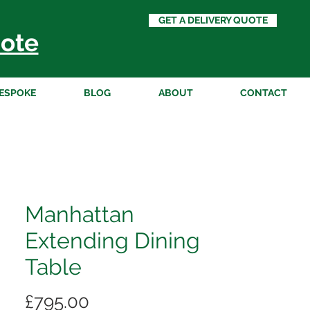
GET A DELIVERY QUOTE
ote
ESPOKE
BLOG
ABOUT
CONTACT
Manhattan
Extending Dining
Table
Price
£795.00