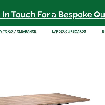
 In Touch For a
Bespoke
Qu
Y TO GO / CLEARANCE
LARDER CUPBOARDS
B