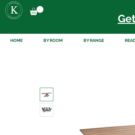
Get
HOME
BY ROOM
BY RANGE
READ