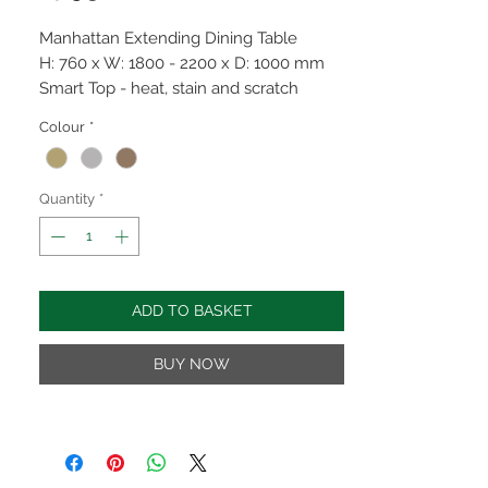
Manhattan Extending Dining Table
H: 760 x W: 1800 - 2200 x D: 1000 mm
Smart Top - heat, stain and scratch
resistant
Colour
*
Wood effect top available in Oak, Grey &
Light Walnut with black metal base.
Fixed top options available
Quantity
*
ADD TO BASKET
BUY NOW