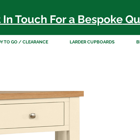
 In Touch For a
Bespoke
Qu
Y TO GO / CLEARANCE
LARDER CUPBOARDS
B