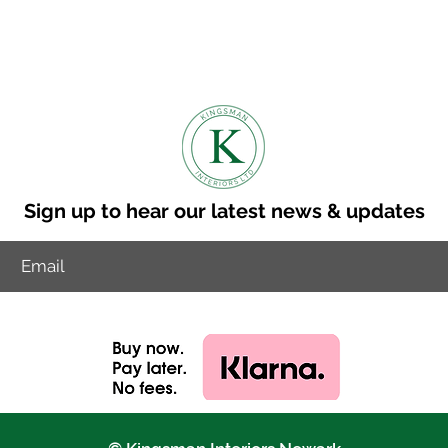
n is 8-10 weeks.
to discuss other delviery options.
ry cost to your postcode.
Sign up to hear our latest news & updates