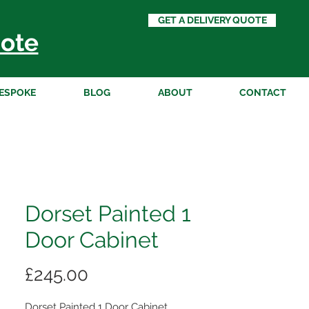
GET A DELIVERY QUOTE
ote
ESPOKE
BLOG
ABOUT
CONTACT
Dorset Painted 1
Door Cabinet
Price
£245.00
Dorset Painted 1 Door Cabinet