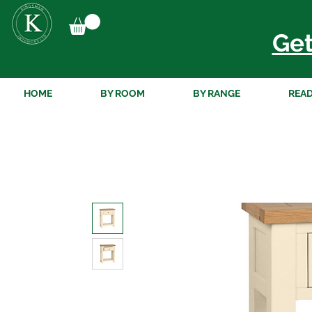
Get
HOME
BY ROOM
BY RANGE
READ