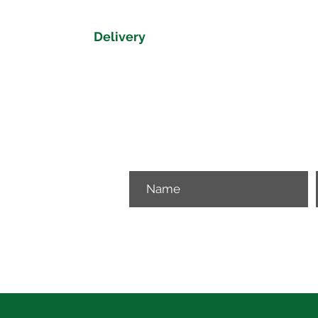
Delivery
Delivery time on the Dorset Collectio
Please get in touch if you would like 
View our delivery map to get a delive