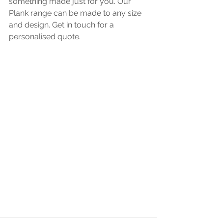
something made just for you. Our 
Plank range can be made to any size 
and design. Get in touch for a 
personalised quote. 