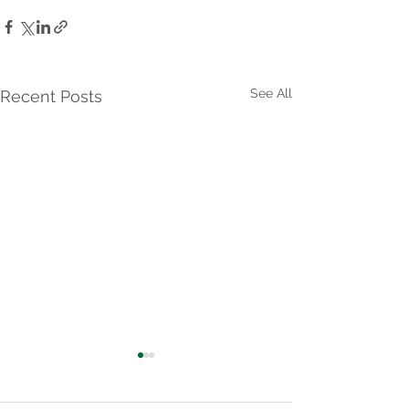
See All
Recent Posts