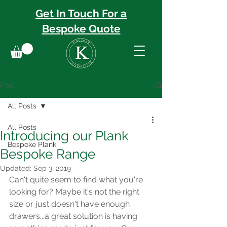
Get In Touch For a
Bespoke
Quote
Post
All Posts
All Posts
Introducing our Plank
Bespoke Plank
Bespoke Range
Updated:
Sep 3, 2019
Can't quite seem to find what you're 
looking for? Maybe it's not the right 
size or just doesn't have enough 
drawers...a great solution is having 