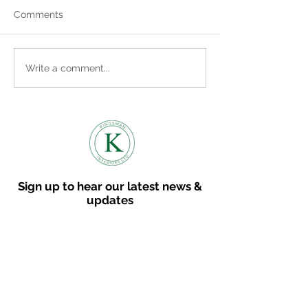
Comments
Where to find us
Embracing the Cosy
Write a comment...
Vibes: How to Bring
Autumn into Your Home
Sign up to hear our latest news &
updates